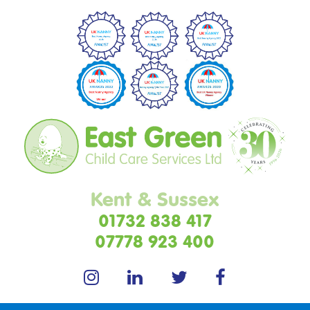
Kent & Sussex
01732 838 417
07778 923 400