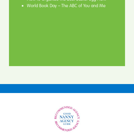
World Book Day – The ABC of You and Me