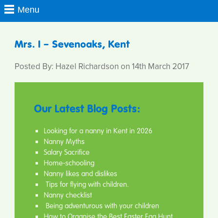
Mrs. I – Sevenoaks, Kent
Posted By: Hazel Richardson on 14th March 2017
Our Latest Blog Posts:
Looking for a nanny in Kent in 2026
Nanny Myths
Salary Sacrifice
Home-schooling
Nanny likes and dislikes
Tips for flying with children.
Nanny checklist
Being adventurous with your children
How to Organise the Best Easter Egg Hunt