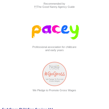
Recommended by
The Good Nanny Agency Guide
Professional association for childcare
and early years
We Pledge to Promote Gross Wages