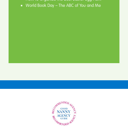
World Book Day – The ABC of You and Me