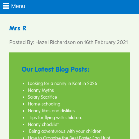
Mrs R
Posted By: Hazel Richardson on 16th February 2021
Our Latest Blog Posts:
Looking for a nanny in Kent in 2026
Nanny Myths
Salary Sacrifice
Home-schooling
Nanny likes and dislikes
Tips for flying with children.
Nanny checklist
Being adventurous with your children
How to Organise the Best Easter Egg Hunt