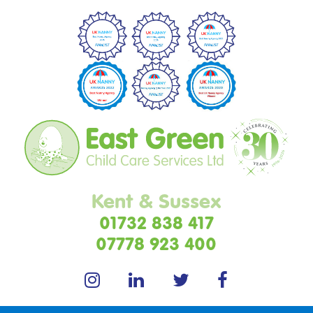
Kent & Sussex
01732 838 417
07778 923 400