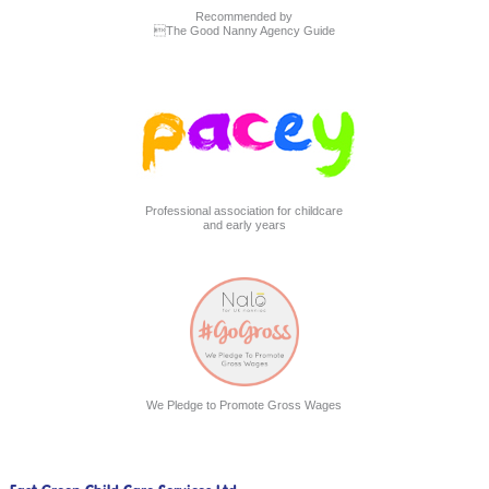
Recommended by
The Good Nanny Agency Guide
Professional association for childcare
and early years
We Pledge to Promote Gross Wages