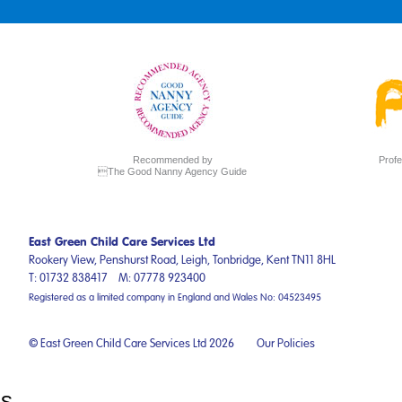
Recommended by
Profe
The Good Nanny Agency Guide
East Green Child Care Services Ltd
Rookery View, Penshurst Road,
Leigh, Tonbridge,
Kent
TN11 8HL
T:
01732 838417
M:
07778 923400
Registered as a limited company in England and Wales No: 04523495
© East Green Child Care Services Ltd 2026
Our Policies