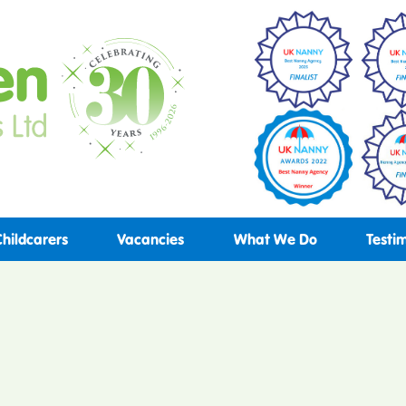
Childcarers
Vacancies
What We Do
Testi