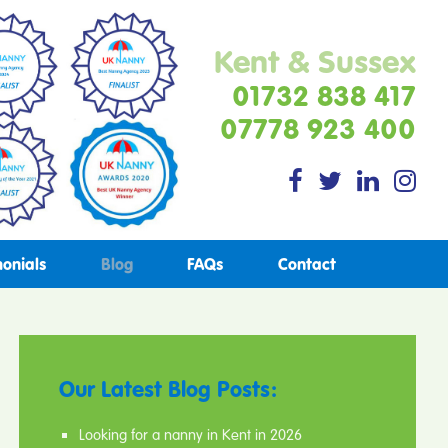
Kent & Sussex
01732 838 417
07778 923 400
monials
Blog
FAQs
Contact
Our Latest Blog Posts:
Looking for a nanny in Kent in 2026