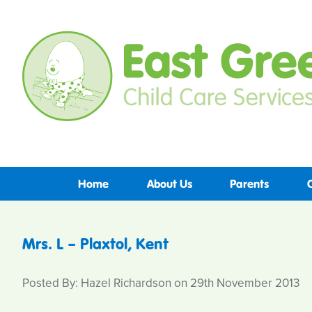
Home
About Us
Parents
Mrs. L – Plaxtol, Kent
Posted By: Hazel Richardson on 29th November 2013