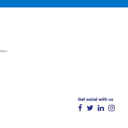
Wages
Get social with us