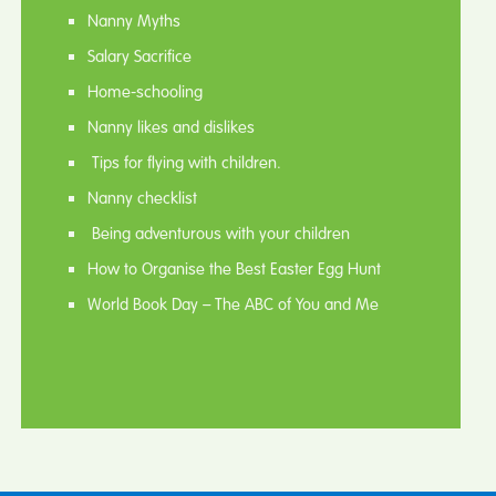
Nanny Myths
Salary Sacrifice
Home-schooling
Nanny likes and dislikes
Tips for flying with children.
Nanny checklist
Being adventurous with your children
How to Organise the Best Easter Egg Hunt
World Book Day – The ABC of You and Me