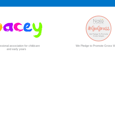
ssional association for childcare
We Pledge to Promote Gross 
and early years