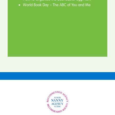
World Book Day – The ABC of You and Me