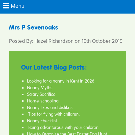
Mrs P Sevenoaks
Posted By: Hazel Richardson on 10th October 2019
Our Latest Blog Posts:
Looking for a nanny in Kent in 2026
Nanny Myths
Salary Sacrifice
Home-schooling
Nanny likes and dislikes
Tips for flying with children.
Nanny checklist
Being adventurous with your children
How to Organise the Best Easter Egg Hunt