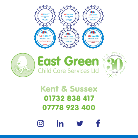
Kent & Sussex
01732 838 417
07778 923 400