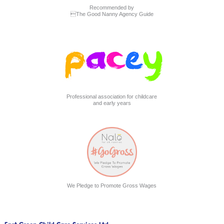
Recommended by
The Good Nanny Agency Guide
Professional association for childcare
and early years
We Pledge to Promote Gross Wages