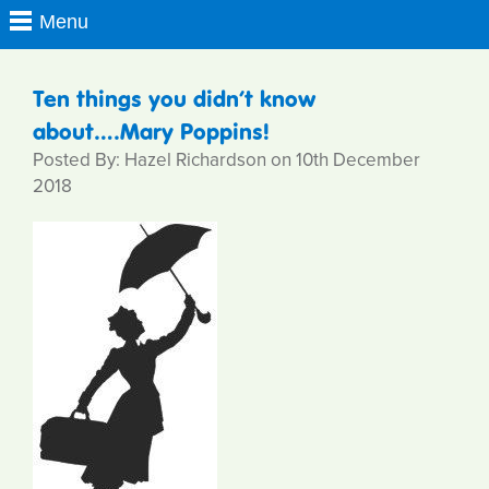
Ten things you didn’t know
about….Mary Poppins!
Posted By: Hazel Richardson on 10th December
2018