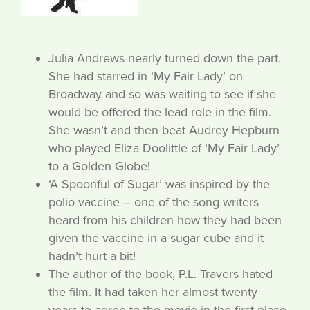
Julia Andrews nearly turned down the part.
She had starred in ‘My Fair Lady’ on
Broadway and so was waiting to see if she
would be offered the lead role in the film.
She wasn’t and then beat Audrey Hepburn
who played Eliza Doolittle of ‘My Fair Lady’
to a Golden Globe!
‘A Spoonful of Sugar’ was inspired by the
polio vaccine – one of the song writers
heard from his children how they had been
given the vaccine in a sugar cube and it
hadn’t hurt a bit!
The author of the book, P.L. Travers hated
the film. It had taken her almost twenty