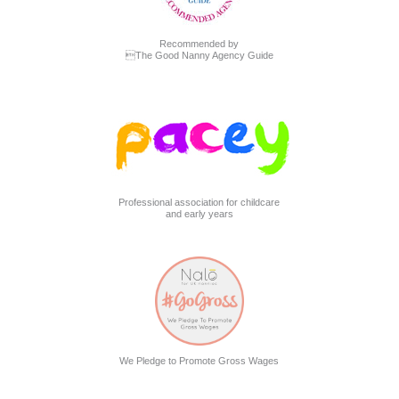
Recommended by
The Good Nanny Agency Guide
Professional association for childcare
and early years
We Pledge to Promote Gross Wages