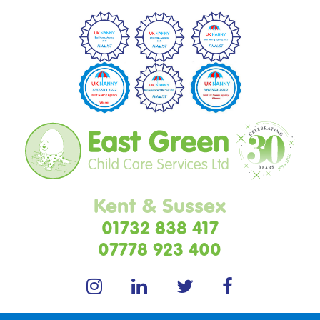
Kent & Sussex
01732 838 417
07778 923 400