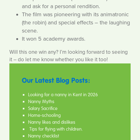
and ask for a personal rendition.
The film was pioneering with its animatronic
(the robin) and special effects – the laughing
scene.
It won 5 academy awards.
Will this one win any? I’m looking forward to seeing
it – do let me know whether you like it too!
Our Latest Blog Posts:
Looking for a nanny in Kent in 2026
Nanny Myths
Salary Sacrifice
Home-schooling
Nanny likes and dislikes
Tips for flying with children.
Nanny checklist