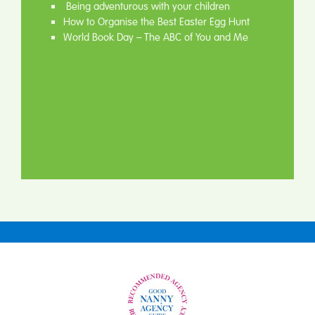
Being adventurous with your children
How to Organise the Best Easter Egg Hunt
World Book Day – The ABC of You and Me