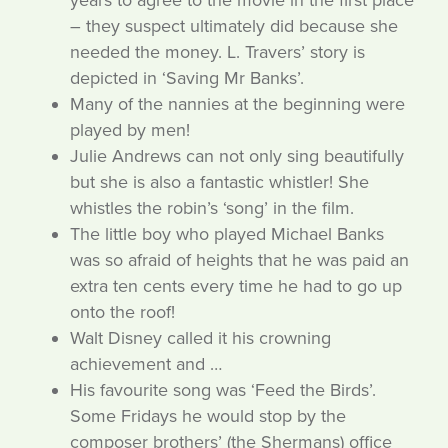
years to agree to the movie in the first place
– they suspect ultimately did because she
needed the money. L. Travers’ story is
depicted in ‘Saving Mr Banks’.
Many of the nannies at the beginning were
played by men!
Julie Andrews can not only sing beautifully
but she is also a fantastic whistler! She
whistles the robin’s ‘song’ in the film.
The little boy who played Michael Banks
was so afraid of heights that he was paid an
extra ten cents every time he had to go up
onto the roof!
Walt Disney called it his crowning
achievement and …
His favourite song was ‘Feed the Birds’.
Some Fridays he would stop by the
composer brothers’ (the Shermans) office