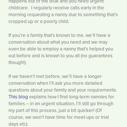
happens out of the blue and you need urgent
childcare. I regularly receive calls early in the
morning requesting a nanny due to something that’s
cropped up or a poorly child.
If you’re a family that’s known to me, we’ll have a
conversation about what you need and we may
even be able to employ a nanny that’s helped you
out before and is known to you all (no guarantees
though!).
If we haven’t met before, we’ll have a longer
conversation when I’ll ask you more detailed
questions about your family and your requirements.
This blog
explains how I find long-term nannies for
families – in an urgent situation, I’ll still go through
my part of this process, just a bit quicker! (Of
course, we won’t have time for meet-ups or trial
days etc).