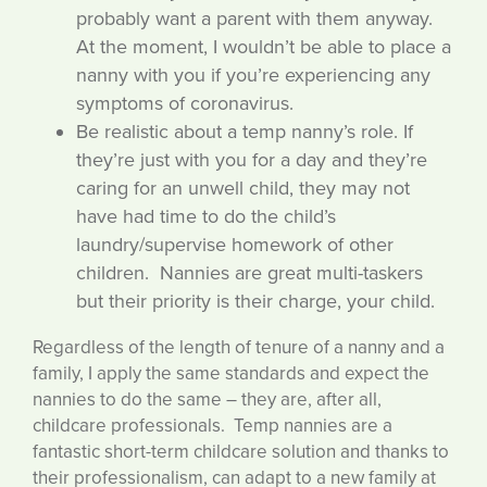
probably want a parent with them anyway.
At the moment, I wouldn’t be able to place a
nanny with you if you’re experiencing any
symptoms of coronavirus.
Be realistic about a temp nanny’s role. If
they’re just with you for a day and they’re
caring for an unwell child, they may not
have had time to do the child’s
laundry/supervise homework of other
children. Nannies are great multi-taskers
but their priority is their charge, your child.
Regardless of the length of tenure of a nanny and a
family, I apply the same standards and expect the
nannies to do the same – they are, after all,
childcare professionals. Temp nannies are a
fantastic short-term childcare solution and thanks to
their professionalism, can adapt to a new family at