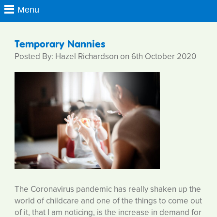
Temporary Nannies
Posted By: Hazel Richardson on 6th October 2020
The Coronavirus pandemic has really shaken up the
world of childcare and one of the things to come out
of it, that I am noticing, is the increase in demand for