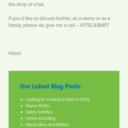
the drop of a hat.
If you’d like to discuss further, as a nanny or as a
family, please do give me a call – 01732 838417
Hazel
Our Latest Blog Posts:
Looking for a nanny in Kent in 2026
Nanny Myths
Salary Sacrifice
Home-schooling
Nanny likes and dislikes