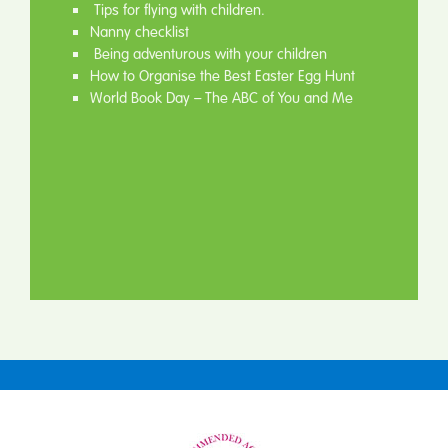
Tips for flying with children.
Nanny checklist
Being adventurous with your children
How to Organise the Best Easter Egg Hunt
World Book Day – The ABC of You and Me