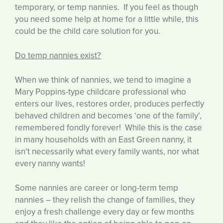
temporary, or temp nannies. If you feel as though
you need some help at home for a little while, this
could be the child care solution for you.
Do temp nannies exist?
When we think of nannies, we tend to imagine a
Mary Poppins-type childcare professional who
enters our lives, restores order, produces perfectly
behaved children and becomes ‘one of the family’,
remembered fondly forever! While this is the case
in many households with an East Green nanny, it
isn’t necessarily what every family wants, nor what
every nanny wants!
Some nannies are career or long-term temp
nannies – they relish the change of families, they
enjoy a fresh challenge every day or few months