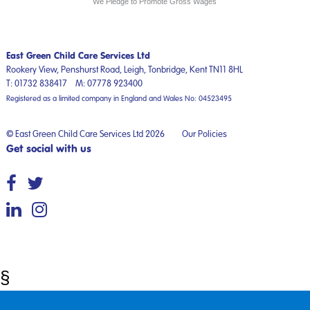
We Pledge to Promote Gross Wages
East Green Child Care Services Ltd
Rookery View, Penshurst Road,
Leigh, Tonbridge,
Kent
TN11 8HL
T:
01732 838417
M:
07778 923400
Registered as a limited company in England and Wales No: 04523495
© East Green Child Care Services Ltd 2026
Our Policies
Get social with us
§