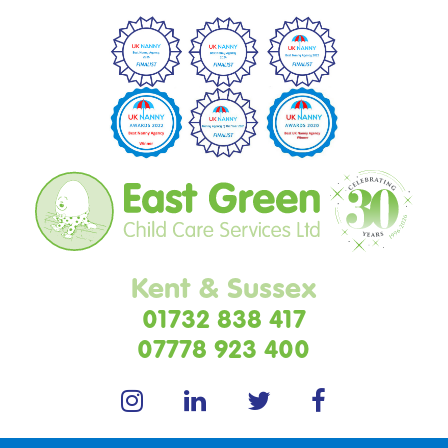
Kent & Sussex
01732 838 417
07778 923 400