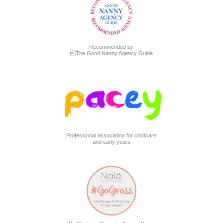
Recommended by
The Good Nanny Agency Guide
Professional association for childcare
and early years