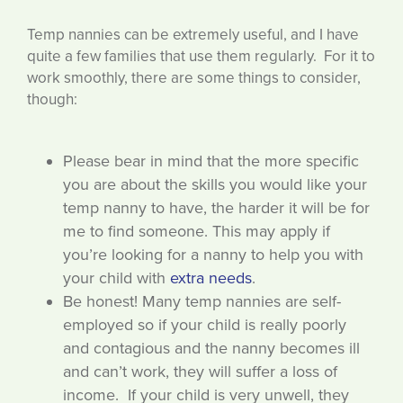
Temp nannies can be extremely useful, and I have
quite a few families that use them regularly. For it to
work smoothly, there are some things to consider,
though:
Please bear in mind that the more specific
you are about the skills you would like your
temp nanny to have, the harder it will be for
me to find someone. This may apply if
you’re looking for a nanny to help you with
your child with
extra needs
.
Be honest! Many temp nannies are self-
employed so if your child is really poorly
and contagious and the nanny becomes ill
and can’t work, they will suffer a loss of
income. If your child is very unwell, they