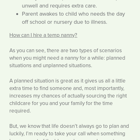
unwell and requires extra care.
Parent awakes to child who needs the day
off school or nursery due to illness.
How can I hire a temp nanny?
As you can see, there are two types of scenarios
when you might need a nanny for a while: planned
situations and unplanned situations.
A planned situation is great as it gives us all a little
extra time to find someone and, most importantly,
increases my chances of actually sourcing the right
childcare for you and your family for the time
required.
But, we know that life doesn’t always go to plan and
luckily, I’m ready to take your call when something