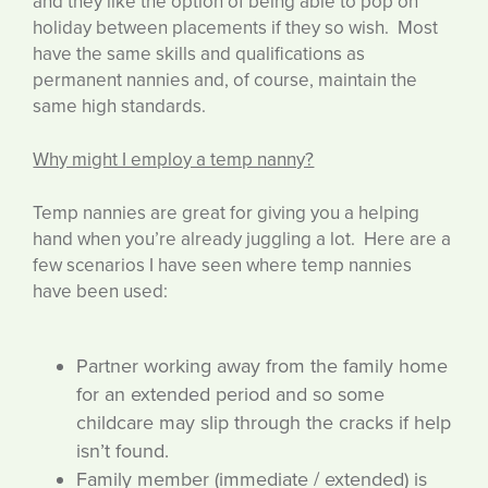
and they like the option of being able to pop on
holiday between placements if they so wish. Most
have the same skills and qualifications as
permanent nannies and, of course, maintain the
same high standards.
Why might I employ a temp nanny?
Temp nannies are great for giving you a helping
hand when you’re already juggling a lot. Here are a
few scenarios I have seen where temp nannies
have been used:
Partner working away from the family home
for an extended period and so some
childcare may slip through the cracks if help
isn’t found.
Family member (immediate / extended) is