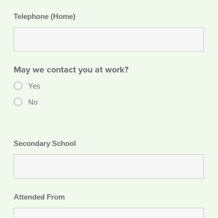
Telephone (Home)
May we contact you at work?
Yes
No
Secondary School
Attended From