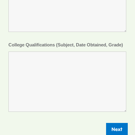
College Qualifications (Subject, Date Obtained, Grade)