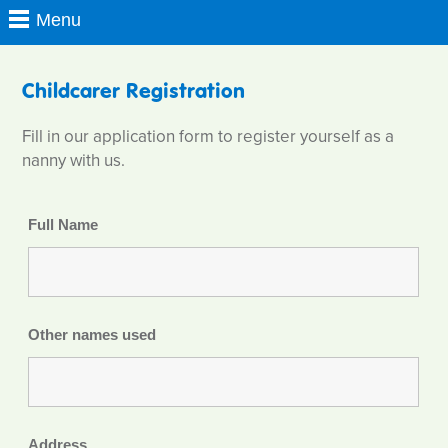
Childcarer Registration
Fill in our application form to register yourself as a
nanny with us.
Full Name
Other names used
Address