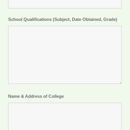
School Qualifications (Subject, Date Obtained, Grade)
Name & Address of College