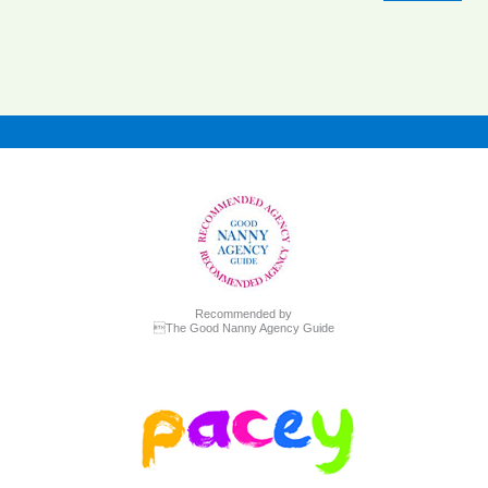
Recommended by
The Good Nanny Agency Guide