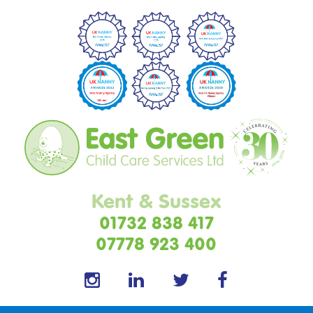
Kent & Sussex
01732 838 417
07778 923 400