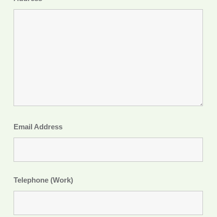
Email Address
Telephone (Work)