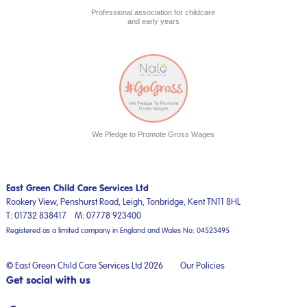
Professional association for childcare
and early years
We Pledge to Promote Gross Wages
East Green Child Care Services Ltd
Rookery View, Penshurst Road,
Leigh, Tonbridge,
Kent
TN11 8HL
T:
01732 838417
M:
07778 923400
Registered as a limited company in England and Wales No: 04523495
© East Green Child Care Services Ltd 2026
Our Policies
Get social with us