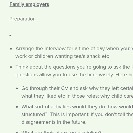
Family employers
Preparation
Arrange the interview for a time of day when you’re
work or children wanting tea/a snack etc
Think about the questions you’re going to ask the 
questions allow you to use the time wisely. Here
Go through their CV and ask why they left certai
what they liked etc in those roles; why child car
What sort of activities would they do, how woul
structured? This is important: if you don’t tell 
disagreements in the future.
What are their views on discipline?