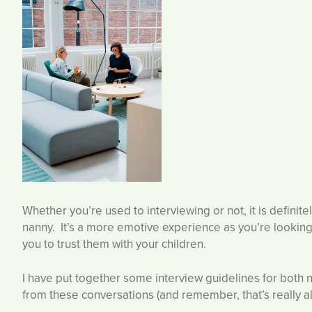
Whether you’re used to interviewing or not, it is definite
nanny. It’s a more emotive experience as you’re looking 
you to trust them with your children.
I have put together some interview guidelines for both 
from these conversations (and remember, that’s really all 