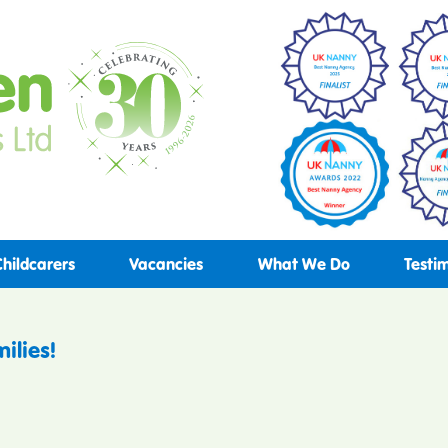
Childcarers
Vacancies
What We Do
Testi
ilies!