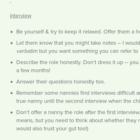
Interview
Be yourself & try to keep it relaxed. Offer them a ho
Let them know that you might take notes – I would 
verbatim
but you want something you can refer to l
Describe the role honestly. Don’t dress it up – you
a few months!
Answer their questions honestly too.
Remember some nannies find interviews difficult a
true nanny until the second interview when the chi
Don’t offer a nanny the role after the first intervie
means, but you need to think about whether they rea
would also trust your gut too!)