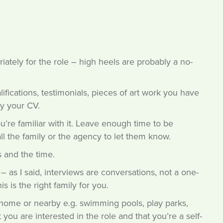
ately for the role – high heels are probably a no-
ifications, testimonials, pieces of art work you have
y your CV.
’re familiar with it. Leave enough time to be
all the family or the agency to let them know.
 and the time.
 as I said, interviews are conversations, not a one-
s is the right family for you.
home or nearby e.g. swimming pools, play parks,
 you are interested in the role and that you’re a self-