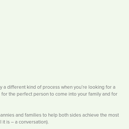
ly a different kind of process when you’re looking for a
for the perfect person to come into your family and for
nannies and families to help both sides achieve the most
it is – a conversation).