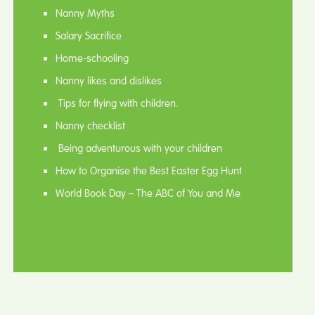
Nanny Myths
Salary Sacrifice
Home-schooling
Nanny likes and dislikes
Tips for flying with children.
Nanny checklist
Being adventurous with your children
How to Organise the Best Easter Egg Hunt
World Book Day – The ABC of You and Me