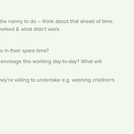
t the nanny to do – think about that ahead of time.
worked & what didn’t work.
do in their spare time?
y envisage this working day-to-day? What will
ey’re willing to undertake e.g. washing children’s