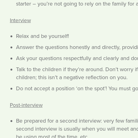
starter – you’re not going to rely on the family for ac
Interview
Relax and be yourself!
Answer the questions honestly and directly, provid
Ask your questions respectfully and clearly and don’t
Talk to the children if they’re around. Don’t worry
children; this isn’t a negative reflection on you.
Do not accept a position ‘on the spot’! You must go
Post-interview
Be prepared for a second interview: very few fami
second interview is usually when you will meet and
be using most of the time, etc.