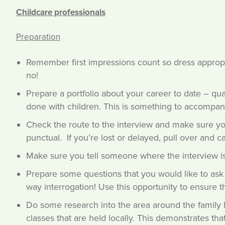
Childcare professionals
Preparation
Remember first impressions count so dress appropri
no!
Prepare a portfolio about your career to date – qual
done with children. This is something to accompan
Check the route to the interview and make sure you
punctual. If you’re lost or delayed, pull over and c
Make sure you tell someone where the interview is
Prepare some questions that you would like to ask –
way interrogation! Use this opportunity to ensure thi
Do some research into the area around the family 
classes that are held locally. This demonstrates that