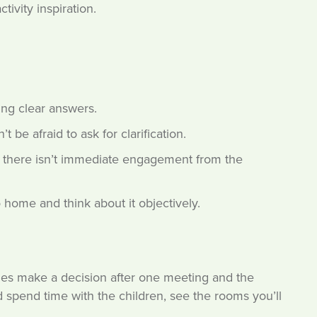
tivity inspiration.
ing clear answers.
 be afraid to ask for clarification.
 if there isn’t immediate engagement from the
 home and think about it objectively.
lies make a decision after one meeting and the
 spend time with the children, see the rooms you’ll