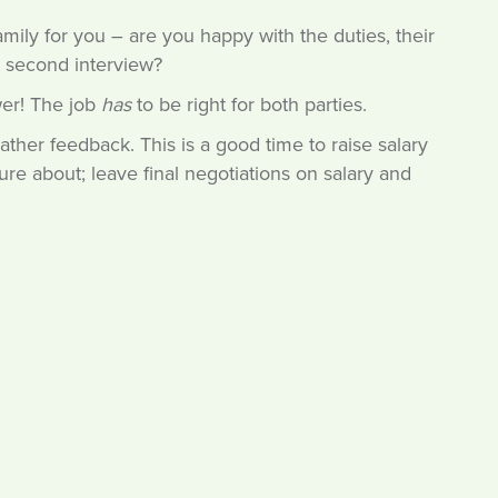
amily for you – are you happy with the duties, their
t second interview?
wer! The job
has
to be right for both parties.
ather feedback. This is a good time to raise salary
e about; leave final negotiations on salary and