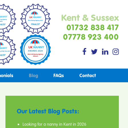
Kent & Sussex
01732 838 417
07778 923 400
monials
Blog
FAQs
Contact
Our Latest Blog Posts:
Looking for a nanny in Kent in 2026