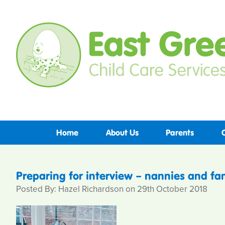
Home
About Us
Parents
Preparing for interview – nannies and fam
Posted By: Hazel Richardson on 29th October 2018