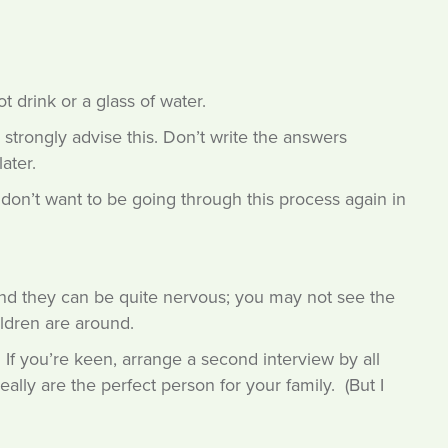
t drink or a glass of water.
strongly advise this. Don’t write the answers
ater.
 don’t want to be going through this process again in
nd they can be quite nervous; you may not see the
ldren are around.
w. If you’re keen, arrange a second interview by all
lly are the perfect person for your family. (But I