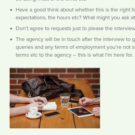
Have a good think about whether this is the right f
expectations, the hours etc? What might you ask a
Don’t agree to requests just to please the intervie
The agency will be in touch after the interview to g
queries and any terms of employment you’re not sur
terms etc to the agency – this is what I’m here for.