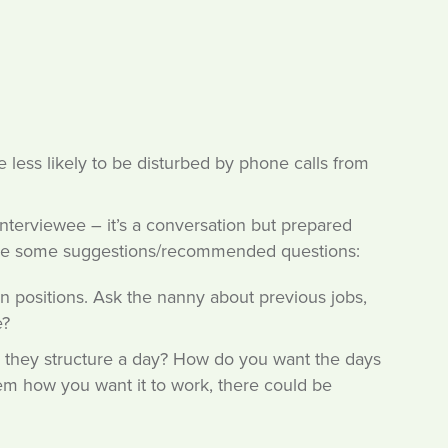
 less likely to be disturbed by phone calls from
interviewee – it’s a conversation but prepared
 are some suggestions/recommended questions:
n positions. Ask the nanny about previous jobs,
e?
d they structure a day? How do you want the days
them how you want it to work, there could be