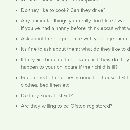
Do they like to cook? Can they drive?
Any particular things you really don’t like / wan
If you’ve had a nanny before, think about what 
Ask about their experience with your age range.
It’s fine to ask about them: what do they like to 
If they are bringing their own child, how do the
happen to your childcare if their child is ill?
Enquire as to the duties around the house that th
clothes, bed linen etc.
Do they know first aid?
Are they willing to be Ofsted registered?