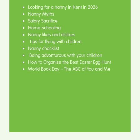
Looking for a nanny in Kent in 2026
Nanny Myths
Salary Sacrifice
Home-schooling
Nanny likes and dislikes
Tips for flying with children.
Nanny checklist
Being adventurous with your children
How to Organise the Best Easter Egg Hunt
World Book Day – The ABC of You and Me