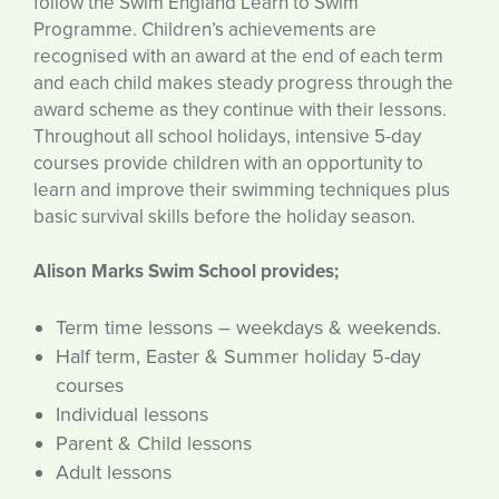
follow the Swim England Learn to Swim
Programme. Children’s achievements are
recognised with an award at the end of each term
and each child makes steady progress through the
award scheme as they continue with their lessons.
Throughout all school holidays, intensive 5-day
courses provide children with an opportunity to
learn and improve their swimming techniques plus
basic survival skills before the holiday season.
Alison Marks Swim School provides;
Term time lessons – weekdays & weekends.
Half term, Easter & Summer holiday 5-day
courses
Individual lessons
Parent & Child lessons
Adult lessons