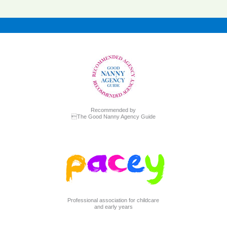
Recommended by
The Good Nanny Agency Guide
Professional association for childcare
and early years