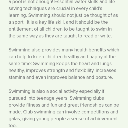
a pool is not enough! Essential water skills and life
saving techniques are crucial in every child’s
learning. Swimming should not just be thought of as
a sport. It is a key life skill, and it should be the
entitlement of all children to be taught to swim in
the same way as they are taught to read or write.
Swimming also provides many health benefits which
can help to keep children healthy and happy at the
same time: Swimming keeps the heart and lungs
healthy, improves strength and flexibility, increases
stamina and even improves balance and posture.
Swimming is also a social activity especially if
pursued into teenage years. Swimming clubs
provide fitness and fun and great friendships can be
made. Club swimming can involve competitions and
galas, giving young people a sense of achievement
too.