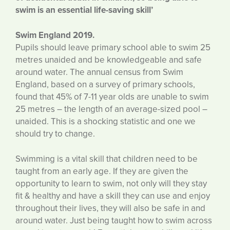
swim is an essential
life-saving skill’
Swim England 2019.
Pupils should leave primary school able to swim 25
metres unaided and be knowledgeable and safe
around water. The annual census from Swim
England, based on a survey of primary schools,
found that 45% of 7-11 year olds are unable to swim
25 metres – the length of an average-sized pool –
unaided. This is a shocking statistic and one we
should try to change.
Swimming is a vital skill that children need to be
taught from an early age. If they are given the
opportunity to learn to swim, not only will they stay
fit & healthy and have a skill they can use and enjoy
throughout their lives, they will also be safe in and
around water. Just being taught how to swim across