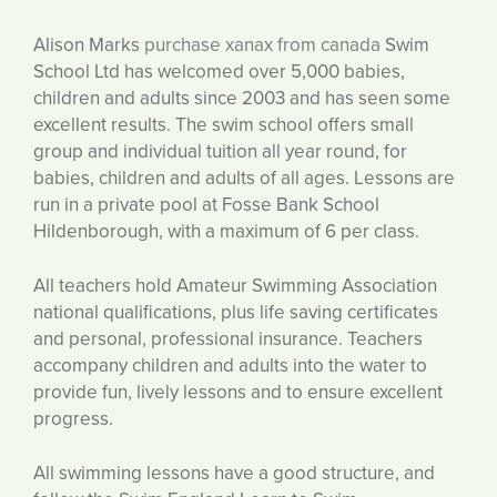
Alison Marks
purchase xanax from canada
Swim
School Ltd has welcomed over 5,000 babies,
children and adults since 2003 and has seen some
excellent results. The swim school offers small
group and individual tuition all year round, for
babies, children and adults of all ages. Lessons are
run in a private pool at Fosse Bank School
Hildenborough, with a maximum of 6 per class.
All teachers hold Amateur Swimming Association
national qualifications, plus life saving certificates
and personal, professional insurance. Teachers
accompany children and adults into the water to
provide fun, lively lessons and to ensure excellent
progress.
All swimming lessons have a good structure, and