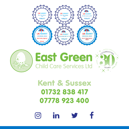
Kent & Sussex
01732 838 417
07778 923 400