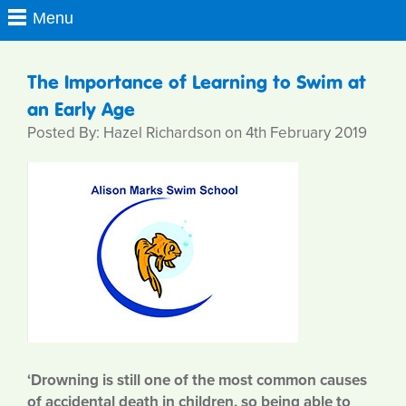
The Importance of Learning to Swim at
an Early Age
Posted By: Hazel Richardson on 4th February 2019
‘Drowning is still one of the most common causes
of accidental death in children, so being able to