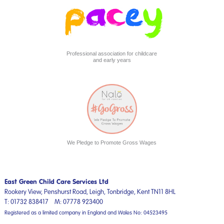
Professional association for childcare
and early years
We Pledge to Promote Gross Wages
East Green Child Care Services Ltd
Rookery View, Penshurst Road,
Leigh, Tonbridge,
Kent
TN11 8HL
T:
01732 838417
M:
07778 923400
Registered as a limited company in England and Wales No: 04523495