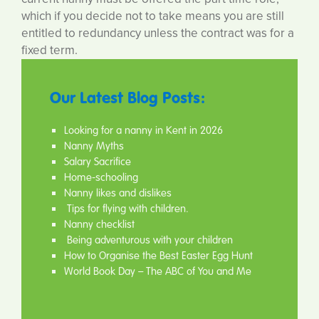
which if you decide not to take means you are still
entitled to redundancy unless the contract was for a
fixed term.
Our Latest Blog Posts:
Looking for a nanny in Kent in 2026
Nanny Myths
Salary Sacrifice
Home-schooling
Nanny likes and dislikes
Tips for flying with children.
Nanny checklist
Being adventurous with your children
How to Organise the Best Easter Egg Hunt
World Book Day – The ABC of You and Me