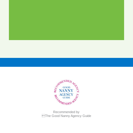
Recommended by
The Good Nanny Agency Guide