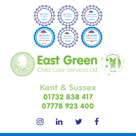
Kent & Sussex
01732 838 417
07778 923 400