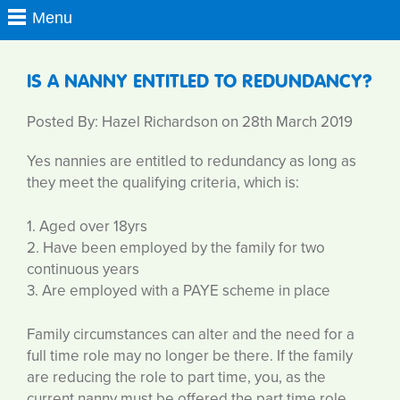
IS A NANNY ENTITLED TO REDUNDANCY?
Posted By: Hazel Richardson on 28th March 2019
Yes nannies are entitled to redundancy as long as
they meet the qualifying criteria, which is:
1. Aged over 18yrs
2. Have been employed by the family for two
continuous years
3. Are employed with a PAYE scheme in place
Family circumstances can alter and the need for a
full time role may no longer be there. If the family
are reducing the role to part time, you, as the
current nanny must be offered the part time role,