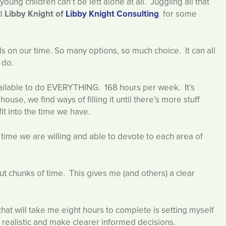
oung children can’t be left alone at all. Juggling all that
ed
Libby Knight of
Libby Knight Consulting
for some
on our time. So many options, so much choice. It can all
 do.
vailable to do EVERYTHING. 168 hours per week. It’s
ouse, we find ways of filling it until there’s more stuff
fit into the time we have.
e time we are willing and able to devote to each area of
ut chunks of time. This gives me (and others) a clear
 that will take me eight hours to complete is setting myself
e realistic and make clearer informed decisions.