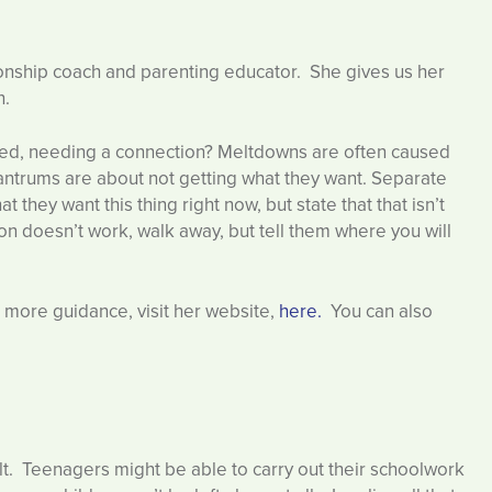
ationship coach and parenting educator. She gives us her
n.
ated, needing a connection? Meltdowns are often caused
ntrums are about not getting what they want. Separate
they want this thing right now, but state that that isn’t
ction doesn’t work, walk away, but tell them where you will
ke more guidance, visit her website,
here.
You can also
ult. Teenagers might be able to carry out their schoolwork