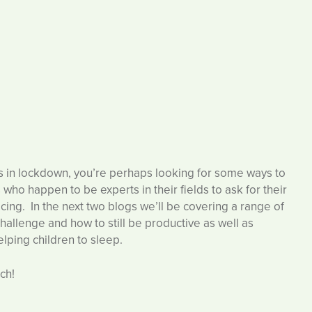
his in lockdown, you’re perhaps looking for some ways to
who happen to be experts in their fields to ask for their
cing. In the next two blogs we’ll be covering a range of
allenge and how to still be productive as well as
lping children to sleep.
ch!