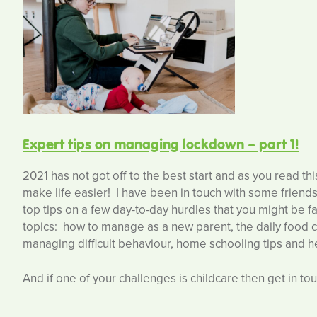
Expert tips on managing lockdown – part 1!
2021 has not got off to the best start and as you read t
make life easier! I have been in touch with some friends 
top tips on a few day-to-day hurdles that you might be fa
topics: how to manage as a new parent, the daily food ch
managing difficult behaviour, home schooling tips and he
And if one of your challenges is childcare then get in tou