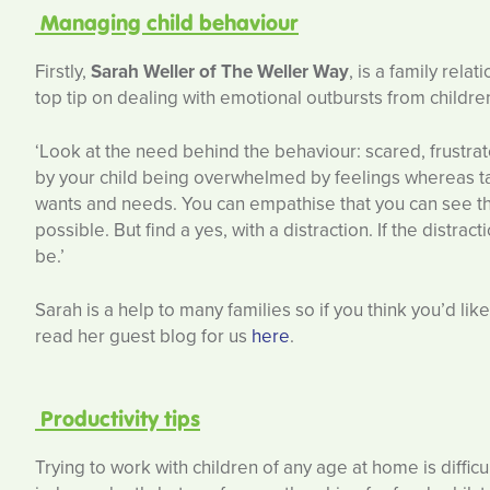
Managing child behaviour
Firstly,
Sarah Weller of The Weller Way
, is a family rel
top tip on dealing with emotional outbursts from childre
‘Look at the need behind the behaviour: scared, frustr
by your child being overwhelmed by feelings whereas ta
wants and needs. You can empathise that you can see that 
possible. But find a yes, with a distraction. If the distra
be.’
Sarah is a help to many families so if you think you’d li
read her guest blog for us
here
.
Productivity tips
Trying to work with children of any age at home is diffic