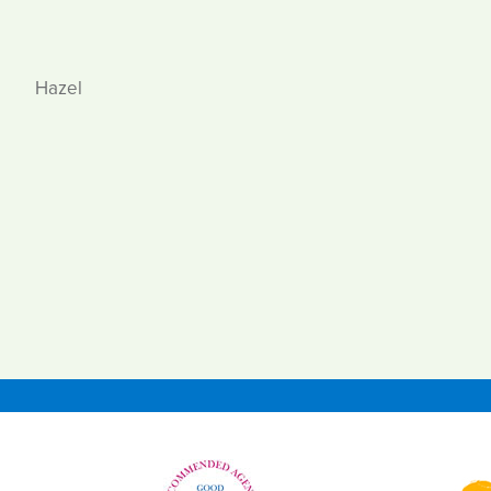
Hazel