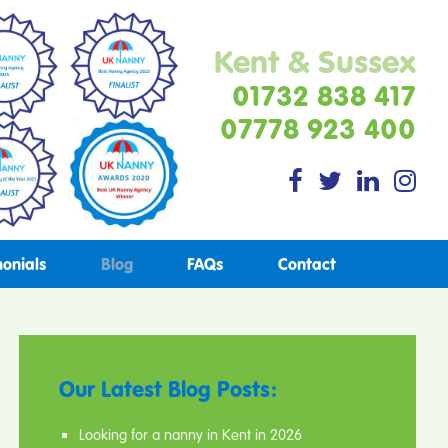
Kent & Sussex
01732 838 417
07778 923 400
monials
Blog
FAQs
Contact
Our Latest Blog Posts:
Looking for a nanny in Kent in 2026