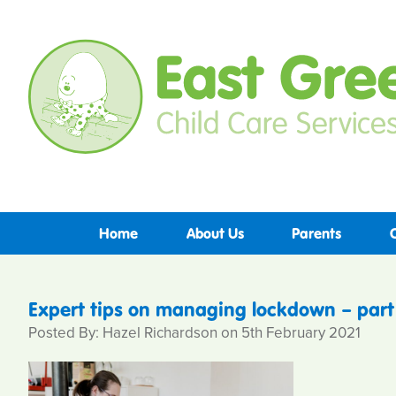
Home
About Us
Parents
Expert tips on managing lockdown – part 
Posted By: Hazel Richardson on 5th February 2021