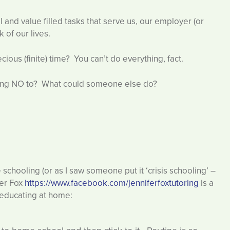
l and value filled tasks that serve us, our employer (or
of our lives.
ous (finite) time? You can’t do everything, fact.
ing NO to? What could someone else do?
chooling (or as I saw someone put it ‘crisis schooling’ –
fer Fox
https://www.facebook.com/jenniferfoxtutoring
is a
 educating at home: