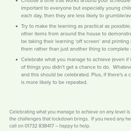
Choose a time that works around your schedule t
important to everyone but especially young child
each day, then they are less likely to grumble/av
Try to make the learning as practical as possibl
other items from around the house to demonstrate
be taking their learning ‘off screen’ and printin
them rather than just another thing to complete 
Celebrate what you manage to achieve (even if it’
of things you didn’t get a chance to do. Whateve
and this should be celebrated. Plus, if there’s a
is more likely to be repeated.
Celebrating what you manage to achieve on any level is
the challenges that lockdown brings. If you need any h
call on 01732 838417 – happy to help.