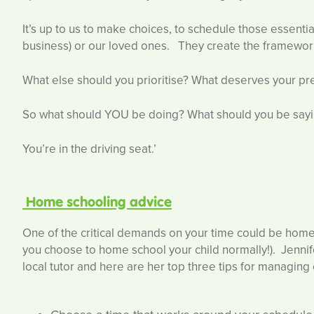
It’s up to us to make choices, to schedule those essentia
business) or our loved ones. They create the framework 
What else should you prioritise? What deserves your preci
So what should YOU be doing? What should you be say
You’re in the driving seat.’
Home schooling advice
One of the critical demands on your time could be home s
you choose to home school your child normally!). Jenni
local tutor and here are her top three tips for managing