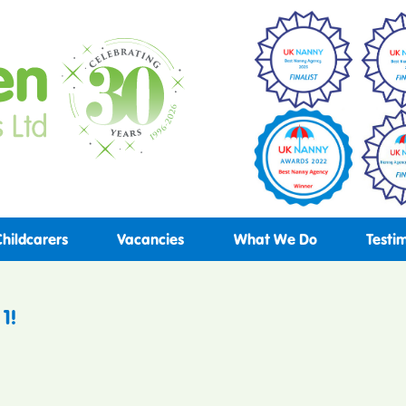
Childcarers
Vacancies
What We Do
Testi
1!