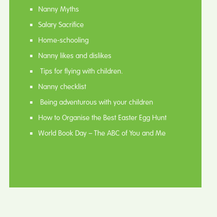
Nanny Myths
Salary Sacrifice
Home-schooling
Nanny likes and dislikes
Tips for flying with children.
Nanny checklist
Being adventurous with your children
How to Organise the Best Easter Egg Hunt
World Book Day – The ABC of You and Me