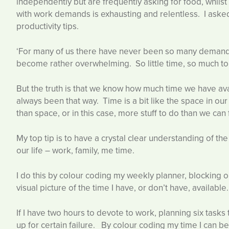
independently but are frequently asking for food, whilst y
with work demands is exhausting and relentless. I ask
productivity tips.
‘For many of us there have never been so many demands 
become rather overwhelming. So little time, so much to
But the truth is that we know how much time we have a
always been that way. Time is a bit like the space in our h
than space, or in this case, more stuff to do than we can 
My top tip is to have a crystal clear understanding of th
our life – work, family, me time.
I do this by colour coding my weekly planner, blocking o
visual picture of the time I have, or don’t have, available.
If I have two hours to devote to work, planning six tasks
up for certain failure. By colour coding my time I can b