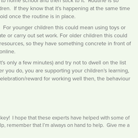
o home school and then stick to it. Routine is so
ren. If they know that it’s happening at the same time
oid once the routine is in place.
e. For younger children this could mean using toys or
 or carry out set work. For older children this could
g resources, so they have something concrete in front of
online.
s only a few minutes) and try not to dwell on the list
r you do, you are supporting your children’s learning,
 celebration/reward for working well then, the behaviour
 key! I hope that these experts have helped with some of
elp, remember that I’m always on hand to help. Give me a