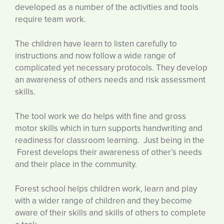
developed as a number of the activities and tools
require team work.
The children have learn to listen carefully to
instructions and now follow a wide range of
complicated yet necessary protocols. They develop
an awareness of others needs and risk assessment
skills.
The tool work we do helps with fine and gross
motor skills which in turn supports handwriting and
readiness for classroom learning. Just being in the
Forest develops their awareness of other’s needs
and their place in the community.
Forest school helps children work, learn and play
with a wider range of children and they become
aware of their skills and skills of others to complete