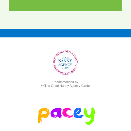
Recommended by
The Good Nanny Agency Guide