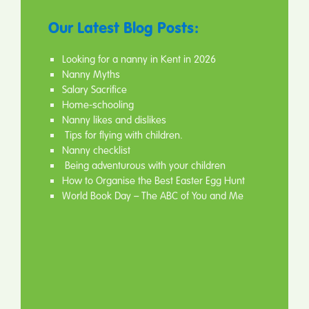
Our Latest Blog Posts:
Looking for a nanny in Kent in 2026
Nanny Myths
Salary Sacrifice
Home-schooling
Nanny likes and dislikes
Tips for flying with children.
Nanny checklist
Being adventurous with your children
How to Organise the Best Easter Egg Hunt
World Book Day – The ABC of You and Me