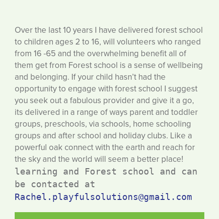
Over the last 10 years I have delivered forest school
to children ages 2 to 16, will volunteers who ranged
from 16 -65 and the overwhelming benefit all of
them get from Forest school is a sense of wellbeing
and belonging. If your child hasn’t had the
opportunity to engage with forest school I suggest
you seek out a fabulous provider and give it a go,
its delivered in a range of ways parent and toddler
groups, preschools, via schools, home schooling
groups and after school and holiday clubs. Like a
powerful oak connect with the earth and reach for
the sky and the world will seem a better place!
learning and Forest school and can 
be contacted at 
Rachel.playfulsolutions@gmail.com