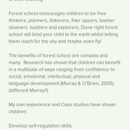
Forest school encourages children to be free
thinkers, planners, tinkerers, fixer uppers, basher
downers, builders and explorers. Done right forest
school will bind your child to the earth whilst letting
them reach for the sky and maybe even fly!
The benefits of forest school are complex and
many. Research has shown that children can benefit
in a multitude of ways ranging from confidence to
social, emotional, intellectual, physical and
language development (Murray & O’Brien, 2005).
(different Murray!!)
My own experience and Case studies have shown
children:
Develop self-regulation skills.