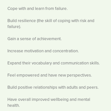
Cope with and learn from failure.
Build resilience (the skill of coping with risk and
failure).
Gain a sense of achievement.
Increase motivation and concentration.
Expand their vocabulary and communication skills.
Feel empowered and have new perspectives.
Build positive relationships with adults and peers.
Have overall improved wellbeing and mental
health.