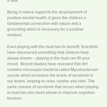
a task.
Being in nature supports the development of
positive mental health, it gives the children a
fundamental connection with nature and a
grounding which is necessary for a positive
mindset.
Even playing with the mud has its benefit, Scientists
have discovered something that children have
always known – playing in the mud can lift your
mood. Recent studies have revealed that dirt
contains microsopic bacteria called Mycobacterium
vaccae which increases the levels of seratonin in
our brains, helping to relax, soothe and calm. The
same release of serotonin that occurs when playing
in mud has also been shown to improve cognitive
function.