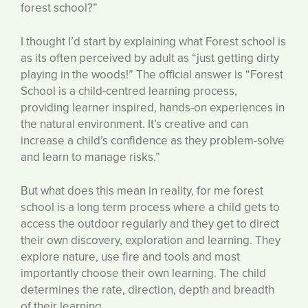
forest school?”
I thought I’d start by explaining what Forest school is
as its often perceived by adult as “just getting dirty
playing in the woods!” The official answer is “Forest
School is a child-centred learning process,
providing learner inspired, hands-on experiences in
the natural environment. It’s creative and can
increase a child’s confidence as they problem-solve
and learn to manage risks.”
But what does this mean in reality, for me forest
school is a long term process where a child gets to
access the outdoor regularly and they get to direct
their own discovery, exploration and learning. They
explore nature, use fire and tools and most
importantly choose their own learning. The child
determines the rate, direction, depth and breadth
of their learning