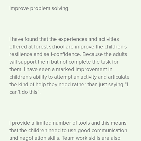
Improve problem solving.
I have found that the experiences and activities
offered at forest school are improve the children’s
resilience and self-confidence. Because the adults
will support them but not complete the task for
them, I have seen a marked improvement in
children’s ability to attempt an activity and articulate
the kind of help they need rather than just saying “I
can’t do this”.
I provide a limited number of tools and this means
that the children need to use good communication
and negotiation skills. Team work skills are also