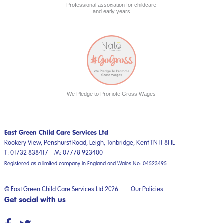
Professional association for childcare
and early years
We Pledge to Promote Gross Wages
East Green Child Care Services Ltd
Rookery View, Penshurst Road,
Leigh, Tonbridge,
Kent
TN11 8HL
T:
01732 838417
M:
07778 923400
Registered as a limited company in England and Wales No: 04523495
© East Green Child Care Services Ltd 2026
Our Policies
Get social with us