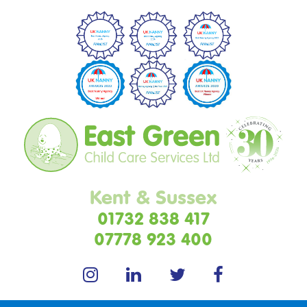
Kent & Sussex
01732 838 417
07778 923 400