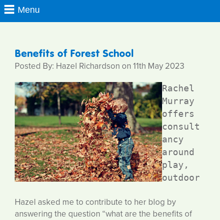
Benefits of Forest School
Posted By: Hazel Richardson on 11th May 2023
Rachel 
Murray 
offers 
consult
ancy 
around 
play, 
outdoor 
Hazel asked me to contribute to her blog by
answering the question “what are the benefits of