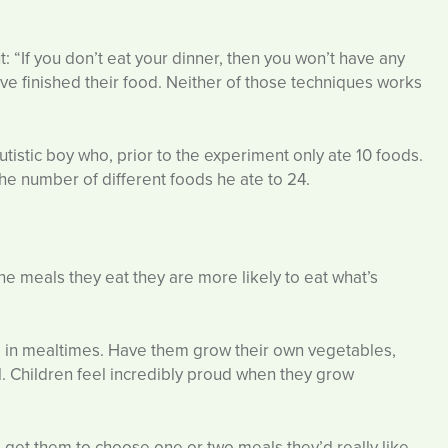
: “If you don’t eat your dinner, then you won’t have any
y’ve finished their food. Neither of those techniques works
utistic boy who, prior to the experiment only ate 10 foods.
he number of different foods he ate to 24.
e meals they eat they are more likely to eat what’s
d in mealtimes. Have them grow their own vegetables,
sill. Children feel incredibly proud when they grow
 get them to choose one or two meals they’d really like