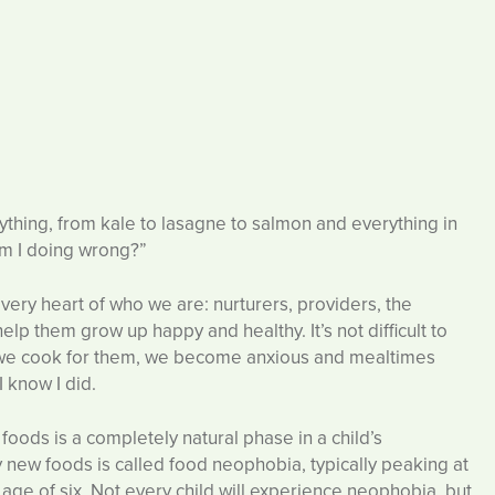
thing, from kale to lasagne to salmon and everything in
am I doing wrong?”
e very heart of who we are: nurturers, providers, the
elp them grow up happy and healthy. It’s not difficult to
d we cook for them, we become anxious and mealtimes
 know I did.
g foods is a completely natural phase in a child’s
ry new foods is called food neophobia, typically peaking at
age of six. Not every child will experience neophobia, but