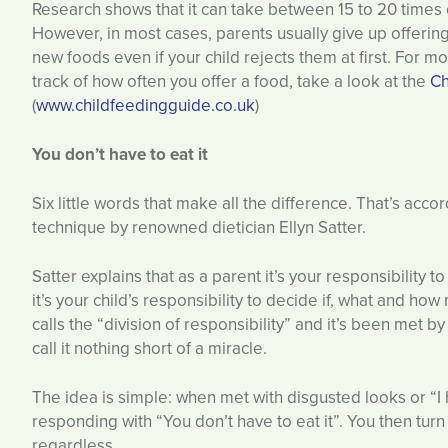
Research shows that it can take between 15 to 20 times of
However, in most cases, parents usually give up offerin
new foods even if your child rejects them at first. For 
track of how often you offer a food, take a look at the
Ch
(
www.childfeedingguide.co.uk
)
You don’t have to eat it
Six little words that make all the difference. That’s acco
technique by renowned dietician Ellyn Satter.
Satter explains that as a parent it’s your responsibility t
it’s your child’s responsibility to decide if, what and ho
calls the “division of responsibility” and it’s been met 
call it nothing short of a miracle.
The idea is simple: when met with disgusted looks or “I h
responding with “You don’t have to eat it”. You then turn
regardless.