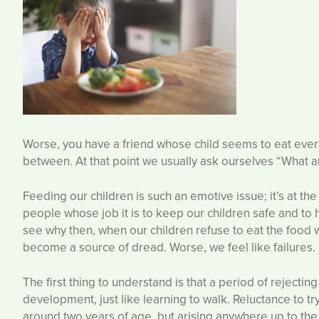
Worse, you have a friend whose child seems to eat every
between. At that point we usually ask ourselves “What 
Feeding our children is such an emotive issue; it’s at th
people whose job it is to keep our children safe and to h
see why then, when our children refuse to eat the foo
become a source of dread. Worse, we feel like failures. I
The first thing to understand is that a period of rejectin
development, just like learning to walk. Reluctance to t
around two years of age, but arising anywhere up to the 