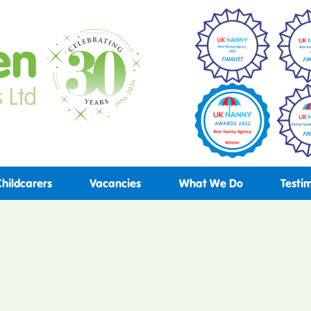
Childcarers
Vacancies
What We Do
Testi