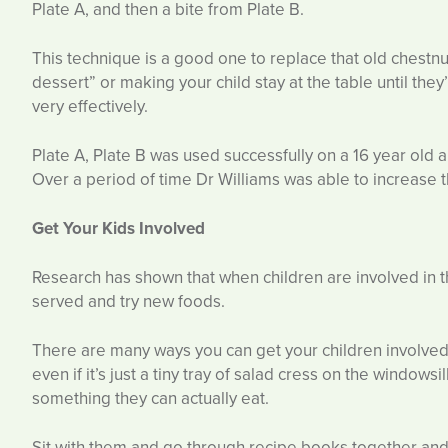
Plate A, and then a bite from Plate B.
This technique is a good one to replace that old chestnut
dessert” or making your child stay at the table until the
very effectively.
Plate A, Plate B was used successfully on a 16 year old a
Over a period of time Dr Williams was able to increase t
Get Your Kids Involved
Research has shown that when children are involved in th
served and try new foods.
There are many ways you can get your children involve
even if it’s just a tiny tray of salad cress on the window
something they can actually eat.
Sit with them and go through recipe books together and