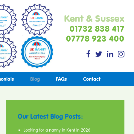
Kent & Sussex
01732 838 417
07778 923 400
monials
Blog
FAQs
Contact
Our Latest Blog Posts:
Looking for a nanny in Kent in 2026