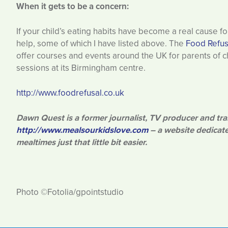
When it gets to be a concern:
If your child’s eating habits have become a real cause 
help, some of which I have listed above. The
Food Refus
offer courses and events around the UK for parents of chi
sessions at its Birmingham centre.
http://www.foodrefusal.co.uk
Dawn Quest is a former journalist, TV producer and tra
http://www.mealsourkidslove.com
– a website dedicate
mealtimes just that little bit easier.
Photo ©Fotolia/gpointstudio