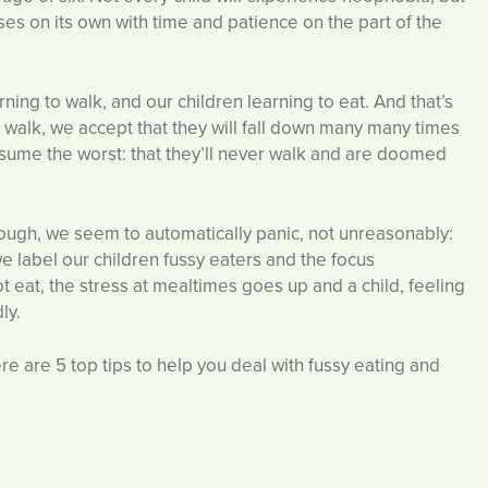
ses on its own with time and patience on the part of the
ing to walk, and our children learning to eat. And that’s
 walk, we accept that they will fall down many many times
assume the worst: that they’ll never walk and are doomed
hough, we seem to automatically panic, not unreasonably:
 we label our children fussy eaters and the focus
t eat, the stress at mealtimes goes up and a child, feeling
ly.
here are 5 top tips to help you deal with fussy eating and