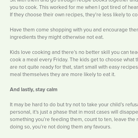
you to cook. This worked for me when I got tired of heari
If they choose their own recipes, they’re less likely to 
Have them come shopping with you and encourage them 
ingredients they might otherwise not eat.
Kids love cooking and there’s no better skill you can te
cook a meal every Friday. The kids get to choose what th
are not quite ready for that, start small with easy recipe
meal themselves they are more likely to eat it.
And lastly, stay calm
It may be hard to do but try not to take your child’s refus
personal, it’s just a phase that in most cases will disapp
something you’re feeding them, count to ten, leave the
doing so, you’re not doing them any favours.