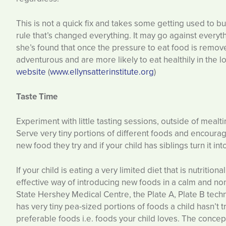
This is not a quick fix and takes some getting used to b
rule that’s changed everything. It may go against everyt
she’s found that once the pressure to eat food is remo
adventurous and are more likely to eat healthily in the 
website
(
www.ellynsatterinstitute.org
)
Taste Time
Experiment with little tasting sessions, outside of mealti
Serve very tiny portions of different foods and encourag
new food they try and if your child has siblings turn it in
If your child is eating a very limited diet that is nutrition
effective way of introducing new foods in a calm and n
State Hershey Medical Centre, the Plate A, Plate B tech
has very tiny pea-sized portions of foods a child hasn’t 
preferable foods i.e. foods your child loves. The concept