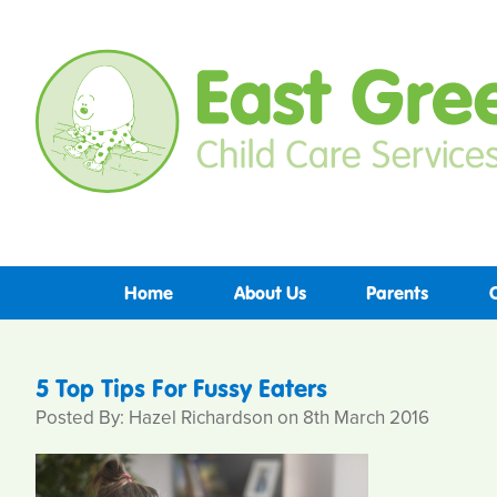
Home
About Us
Parents
5 Top Tips For Fussy Eaters
Posted By: Hazel Richardson on 8th March 2016