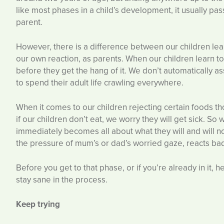
like most phases in a child’s development, it usually pas
parent.
However, there is a difference between our children learn
our own reaction, as parents. When our children learn to
before they get the hang of it. We don’t automatically 
to spend their adult life crawling everywhere.
When it comes to our children rejecting certain foods t
if our children don’t eat, we worry they will get sick. So
immediately becomes all about what they will and will no
the pressure of mum’s or dad’s worried gaze, reacts bad
Before you get to that phase, or if you’re already in it, 
stay sane in the process.
Keep trying