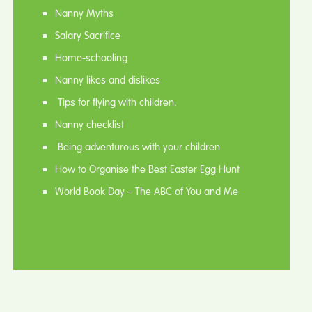
Nanny Myths
Salary Sacrifice
Home-schooling
Nanny likes and dislikes
Tips for flying with children.
Nanny checklist
Being adventurous with your children
How to Organise the Best Easter Egg Hunt
World Book Day – The ABC of You and Me