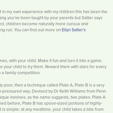
ut in my own experience with my children this has been the
hing you’ve been taught by your parents but Satter says
ved, children become naturally more curious and
long run. You can find out more on
Ellyn Satter’s
mes, with your child. Make it fun and turn it into a game.
e your child to try them. Reward them with stars for every
to a family competition.
ally poor, then a technique called Plate A, Plate B is a very
on-pressured way. Devised by Dr Keith Williams from Penn
nique involves, as the name suggests, two plates; Plate A
tried before; Plate B has spoon-sized portions of highly-
 is simple: at any mealtime, your child takes a bite from