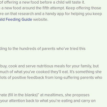
 offering a new food before a child will taste it.
g a new food around the fifth attempt. Keep offering those
more on that research and a handy app for helping you keep
ild Feeding Guide
website.
rding to the hundreds of parents who’ve tried this
o buy, cook and serve nutritious meals for your family, but
w much of what you’ve cooked they’ll eat. It’s something she
by lots of positive feedback from long-suffering parents who
ate (fill in the blanks)” at mealtimes, she proposes
 your attention back to what you’re eating and carry on