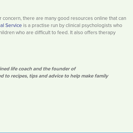
for concern, there are many good resources online that can
al Service
is a practise run by clinical psychologists who
ldren who are difficult to feed. It also offers therapy
ined life coach and the founder of
d to recipes, tips and advice to help make family