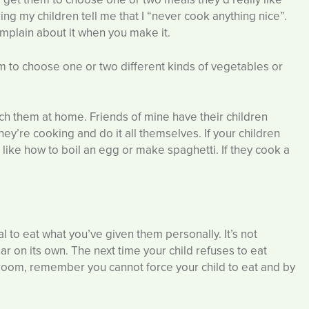
ng my children tell me that I “never cook anything nice”.
complain about it when you make it.
to choose one or two different kinds of vegetables or
ach them at home. Friends of mine have their children
ey’re cooking and do it all themselves. If your children
s like how to boil an egg or make spaghetti. If they cook a
al to eat what you’ve given them personally. It’s not
ear on its own. The next time your child refuses to eat
 room, remember you cannot force your child to eat and by